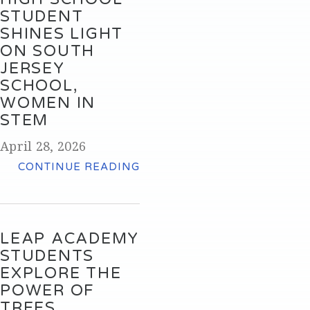
STUDENT
SHINES LIGHT
ON SOUTH
JERSEY
SCHOOL,
WOMEN IN
STEM
April 28, 2026
CONTINUE READING
LEAP ACADEMY
STUDENTS
EXPLORE THE
POWER OF
TREES