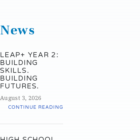
News
LEAP+ YEAR 2:
BUILDING
SKILLS.
BUILDING
FUTURES.
August 3, 2026
CONTINUE READING
HIGH SCHOOL