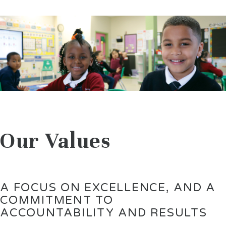
Our Values
A FOCUS ON EXCELLENCE, AND A
COMMITMENT TO
ACCOUNTABILITY AND RESULTS