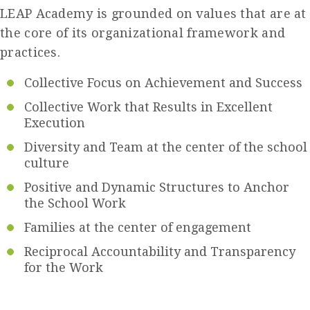
LEAP Academy is grounded on values that are at
the core of its organizational framework and
practices.
Collective Focus on Achievement and Success
Collective Work that Results in Excellent
Execution
Diversity and Team at the center of the school
culture
Positive and Dynamic Structures to Anchor
the School Work
Families at the center of engagement
Reciprocal Accountability and Transparency
for the Work