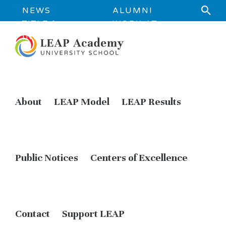
NEWS
ALUMNI
TITLE 1
WORK AT
INFORMATION
LEAP
About
LEAP Model
LEAP Results
Public Notices
Centers of Excellence
Contact
Support LEAP