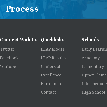
Process
Connect
With Us
Quicklinks
Schools
Twitter
LEAP Model
Early Learni
Facebook
LEAP Results
Academy
Youtube
Centers of
Elementary
Excellence
Upper Eleme
Enrollment
Intermediate
Contact
High School