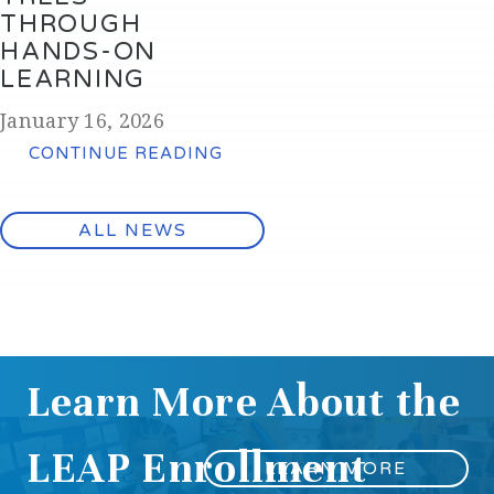
THROUGH
HANDS-ON
LEARNING
January 16, 2026
CONTINUE READING
ALL NEWS
Learn More About the
LEAP Enrollment
LEARN MORE