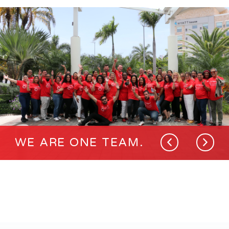
WE ARE ONE TEAM.