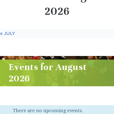
2026
«
JULY
Events for August
2026
There are no upcoming events.