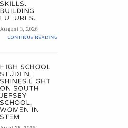
SKILLS.
BUILDING
FUTURES.
August 3, 2026
CONTINUE READING
HIGH SCHOOL
STUDENT
SHINES LIGHT
ON SOUTH
JERSEY
SCHOOL,
WOMEN IN
STEM
April 28, 2026