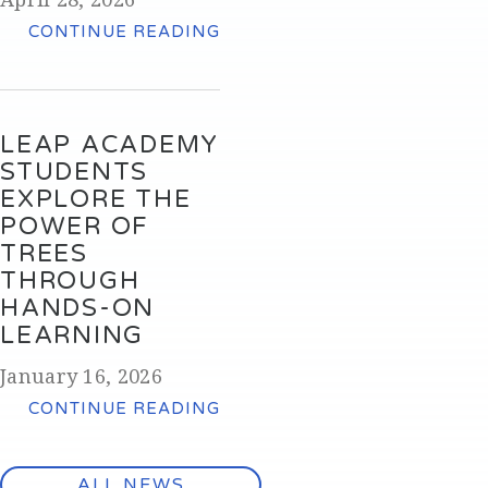
CONTINUE READING
LEAP ACADEMY
STUDENTS
EXPLORE THE
POWER OF
TREES
THROUGH
HANDS-ON
LEARNING
January 16, 2026
CONTINUE READING
ALL NEWS