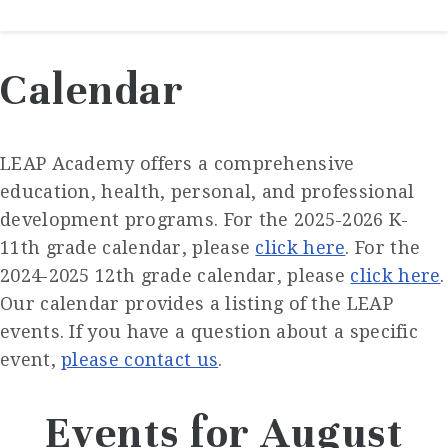
Calendar
LEAP Academy offers a comprehensive
education, health, personal, and professional
development programs. For the 2025-2026 K-
11th grade calendar, please
click here
. For the
2024-2025 12th grade calendar, please
click here
.
Our calendar provides a listing of the LEAP
events. If you have a question about a specific
event,
please contact us
.
Events for August