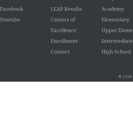
Facebook
LEAP Results
Academy
Youtube
Centers of
Elementary
Excellence
Upper Eleme
Enrollment
Intermediate
Contact
High School
© 2026