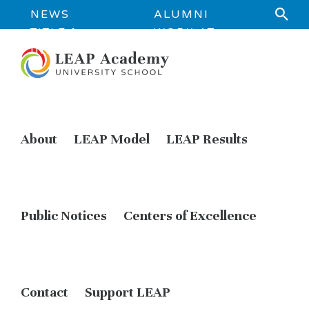
NEWS
ALUMNI
TITLE 1
WORK AT
INFORMATION
LEAP
About
LEAP Model
LEAP Results
Public Notices
Centers of Excellence
Contact
Support LEAP