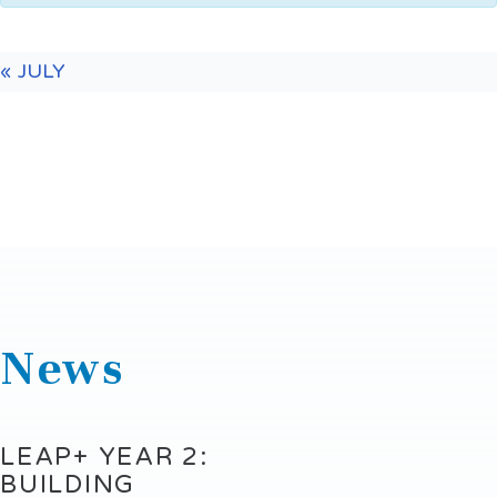
«
JULY
News
LEAP+ YEAR 2:
BUILDING