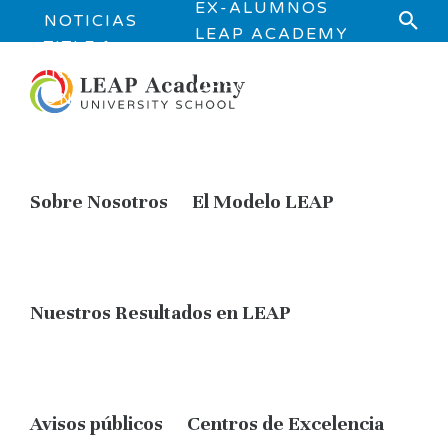
EX-ALUMNOS
NOTICIAS
LEAP ACADEMY
TITLE 1
JOB
INFORMATI
OPPORTUNITIES
ON
Sobre Nosotros
El Modelo LEAP
Nuestros Resultados en LEAP
Avisos públicos
Centros de Excelencia