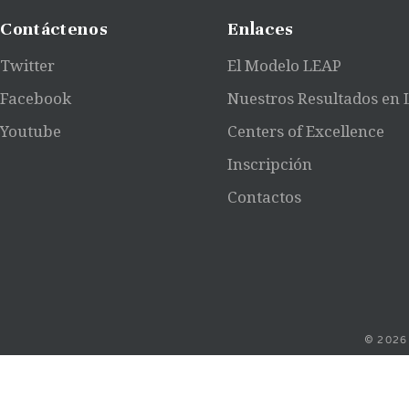
Contáctenos
Enlaces
Twitter
El Modelo LEAP
Facebook
Nuestros Resultados en
Youtube
Centers of Excellence
Inscripción
Contactos
© 2026