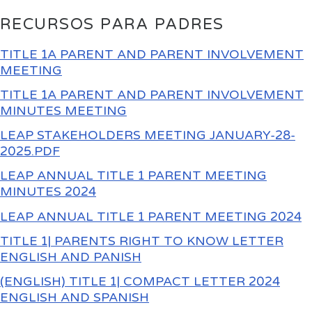
RECURSOS PARA PADRES
TITLE 1A PARENT AND PARENT INVOLVEMENT
MEETING
TITLE 1A PARENT AND PARENT INVOLVEMENT
MINUTES MEETING
LEAP STAKEHOLDERS MEETING JANUARY-28-
2025.PDF
LEAP ANNUAL TITLE 1 PARENT MEETING
MINUTES 2024
LEAP ANNUAL TITLE 1 PARENT MEETING 2024
TITLE 1| PARENTS RIGHT TO KNOW LETTER
ENGLISH AND PANISH
(ENGLISH) TITLE 1| COMPACT LETTER 2024
ENGLISH AND SPANISH