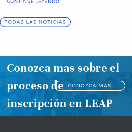
CONTINÚE LEYENDO
TODAS LAS NOTICIAS
Conozca mas sobre el
proceso de
CONOZCA MAS
inscripción en LEAP