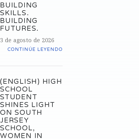
BUILDING
SKILLS.
BUILDING
FUTURES.
3 de agosto de 2026
CONTINÚE LEYENDO
(ENGLISH) HIGH
SCHOOL
STUDENT
SHINES LIGHT
ON SOUTH
JERSEY
SCHOOL,
WOMEN IN