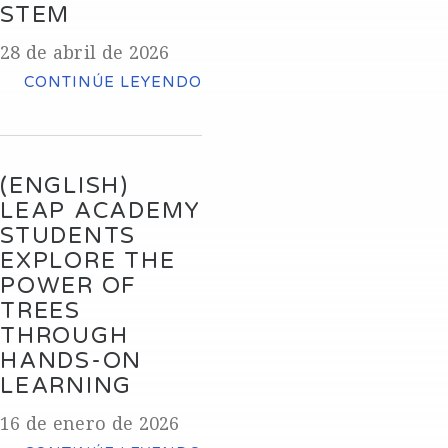
STEM
28 de abril de 2026
CONTINÚE LEYENDO
(ENGLISH)
LEAP ACADEMY
STUDENTS
EXPLORE THE
POWER OF
TREES
THROUGH
HANDS-ON
LEARNING
16 de enero de 2026