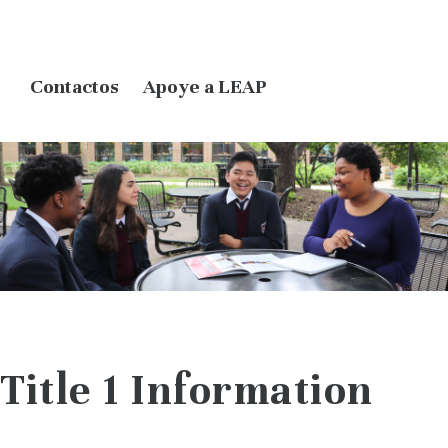
Contactos
Apoye a LEAP
Title 1 Information