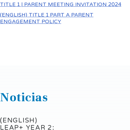
TITLE 1 | PARENT MEETING INVITATION 2024
(ENGLISH) TITLE 1 PART A PARENT
ENGAGEMENT POLICY
Noticias
(ENGLISH)
LEAP+ YEAR 2: