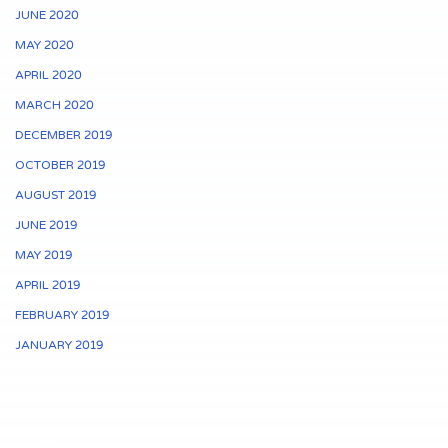
JUNE 2020
MAY 2020
APRIL 2020
MARCH 2020
DECEMBER 2019
OCTOBER 2019
AUGUST 2019
JUNE 2019
MAY 2019
APRIL 2019
FEBRUARY 2019
JANUARY 2019