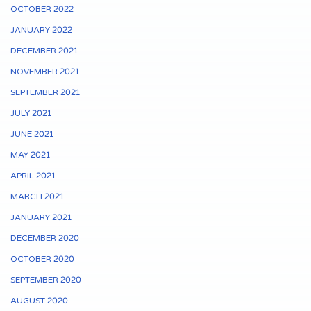
OCTOBER 2022
JANUARY 2022
DECEMBER 2021
NOVEMBER 2021
SEPTEMBER 2021
JULY 2021
JUNE 2021
MAY 2021
APRIL 2021
MARCH 2021
JANUARY 2021
DECEMBER 2020
OCTOBER 2020
SEPTEMBER 2020
AUGUST 2020