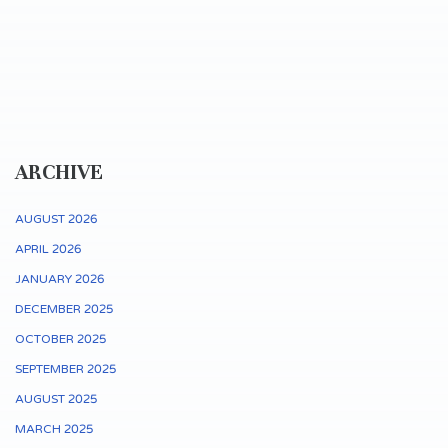
ARCHIVE
AUGUST 2026
APRIL 2026
JANUARY 2026
DECEMBER 2025
OCTOBER 2025
SEPTEMBER 2025
AUGUST 2025
MARCH 2025