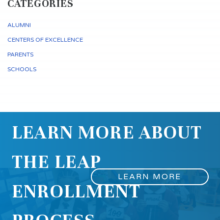
CATEGORIES
ALUMNI
CENTERS OF EXCELLENCE
PARENTS
SCHOOLS
LEARN MORE ABOUT
THE LEAP
LEARN MORE
ENROLLMENT