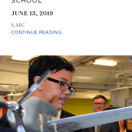
SCHOOL
JUNE 13, 2019
6 ABC
CONTINUE READING