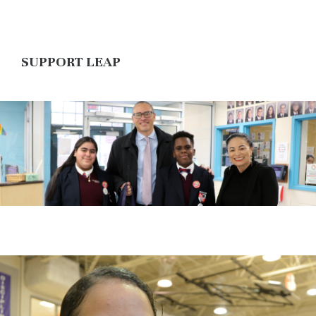
SUPPORT LEAP