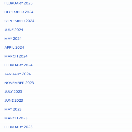
FEBRUARY 2025
DECEMBER 2024
SEPTEMBER 2024
JUNE 2024
MAY 2024
APRIL 2024
MARCH 2024
FEBRUARY 2024
JANUARY 2024
NOVEMBER 2023
JULY 2023
JUNE 2023
MAY 2023
MARCH 2023
FEBRUARY 2023