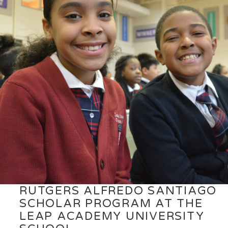
RUTGERS ALFREDO SANTIAGO
SCHOLAR PROGRAM AT THE
LEAP ACADEMY UNIVERSITY