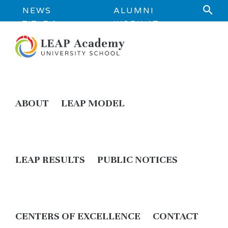
NEWS
ALUMNI
TITLE 1
WORK AT
INFORMATION
LEAP
ABOUT
LEAP MODEL
LEAP RESULTS
PUBLIC NOTICES
CENTERS OF EXCELLENCE
CONTACT