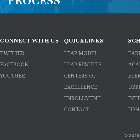
PROCESS
CONNECT
WITH US
QUICKLINKS
SC
TWITTER
LEAP MODEL
EAR
FACEBOOK
LEAP RESULTS
ACA
YOUTUBE
CENTERS OF
ELE
EXCELLENCE
UPP
ENROLLMENT
INT
CONTACT
HIG
© 2026