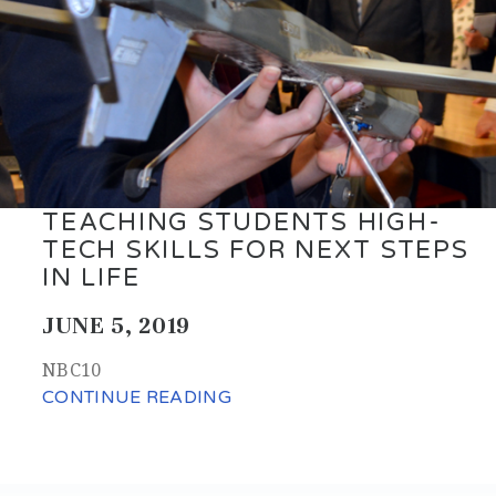
TEACHING STUDENTS HIGH-
TECH SKILLS FOR NEXT STEPS
IN LIFE
JUNE 5, 2019
NBC10
CONTINUE READING