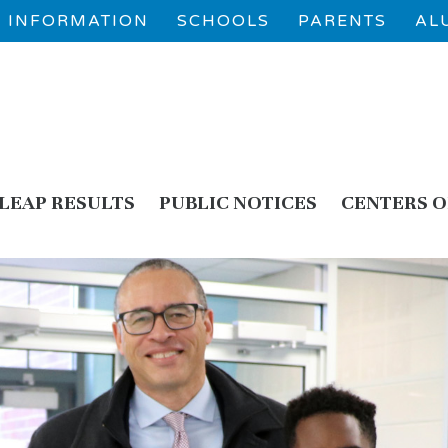
 1 INFORMATION
SCHOOLS
PARENTS
AL
LEAP RESULTS
PUBLIC NOTICES
CENTERS O