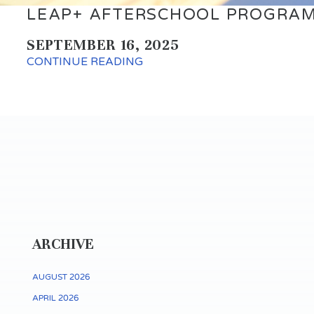
LEAP+ AFTERSCHOOL PROGRAM
SEPTEMBER 16, 2025
CONTINUE READING
ARCHIVE
AUGUST 2026
APRIL 2026