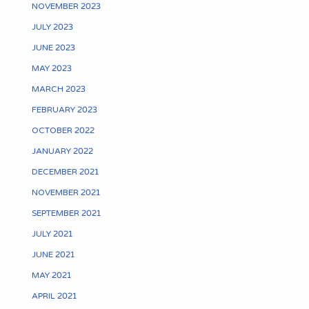
NOVEMBER 2023
JULY 2023
JUNE 2023
MAY 2023
MARCH 2023
FEBRUARY 2023
OCTOBER 2022
JANUARY 2022
DECEMBER 2021
NOVEMBER 2021
SEPTEMBER 2021
JULY 2021
JUNE 2021
MAY 2021
APRIL 2021