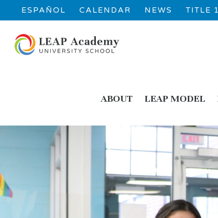
ESPAÑOL
CALENDAR
NEWS
TITLE
ABOUT
LEAP MODEL