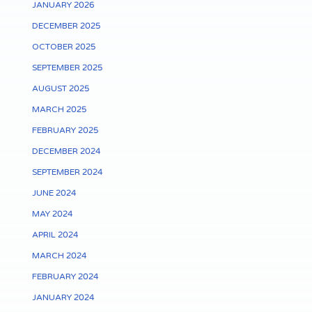
JANUARY 2026
DECEMBER 2025
OCTOBER 2025
SEPTEMBER 2025
AUGUST 2025
MARCH 2025
FEBRUARY 2025
DECEMBER 2024
SEPTEMBER 2024
JUNE 2024
MAY 2024
APRIL 2024
MARCH 2024
FEBRUARY 2024
JANUARY 2024