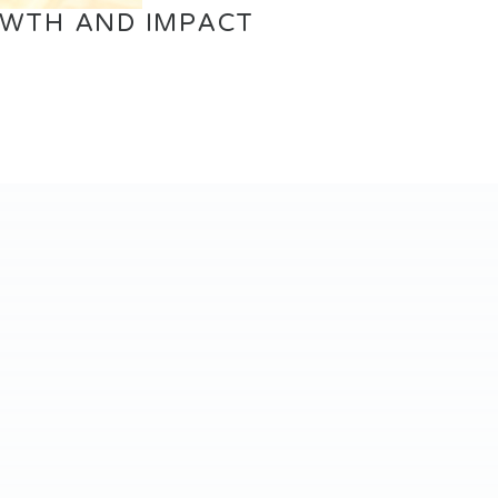
OWTH AND IMPACT