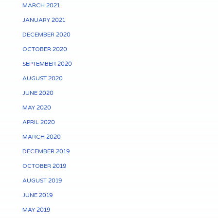
MARCH 2021
JANUARY 2021
DECEMBER 2020
OCTOBER 2020
SEPTEMBER 2020
AUGUST 2020
JUNE 2020
MAY 2020
APRIL 2020
MARCH 2020
DECEMBER 2019
OCTOBER 2019
AUGUST 2019
JUNE 2019
MAY 2019