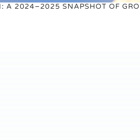
: A 2024–2025 SNAPSHOT OF GR