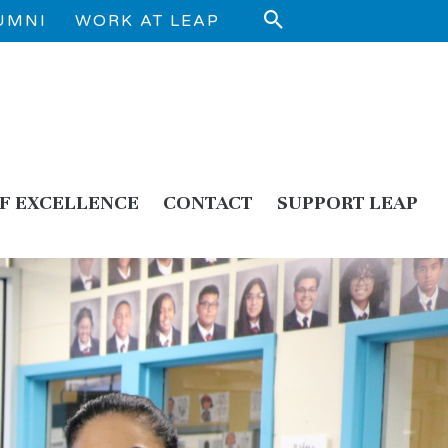
UMNI
WORK AT LEAP
F EXCELLENCE
CONTACT
SUPPORT LEAP