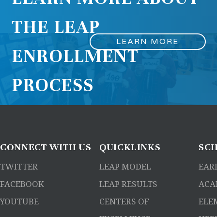
THE LEAP
LEARN MORE
ENROLLMENT
PROCESS
CONNECT
WITH US
QUICKLINKS
SC
TWITTER
LEAP MODEL
EAR
FACEBOOK
LEAP RESULTS
ACA
YOUTUBE
CENTERS OF
ELE