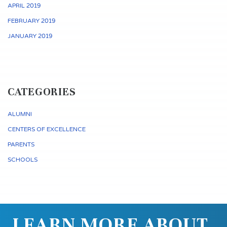
APRIL 2019
FEBRUARY 2019
JANUARY 2019
CATEGORIES
ALUMNI
CENTERS OF EXCELLENCE
PARENTS
SCHOOLS
LEARN MORE ABOUT