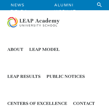
NEWS
ALUMNI
TITLE 1
WORK AT
INFORMATION
LEAP
ABOUT
LEAP MODEL
LEAP RESULTS
PUBLIC NOTICES
CENTERS OF EXCELLENCE
CONTACT