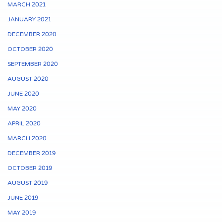
MARCH 2021
JANUARY 2021
DECEMBER 2020
OCTOBER 2020
SEPTEMBER 2020
AUGUST 2020
JUNE 2020
MAY 2020
APRIL 2020
MARCH 2020
DECEMBER 2019
OCTOBER 2019
AUGUST 2019
JUNE 2019
MAY 2019