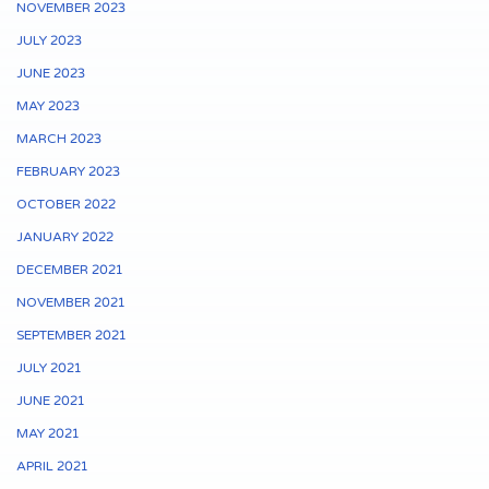
NOVEMBER 2023
JULY 2023
JUNE 2023
MAY 2023
MARCH 2023
FEBRUARY 2023
OCTOBER 2022
JANUARY 2022
DECEMBER 2021
NOVEMBER 2021
SEPTEMBER 2021
JULY 2021
JUNE 2021
MAY 2021
APRIL 2021