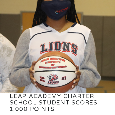
LEAP ACADEMY CHARTER
SCHOOL STUDENT SCORES
1,000 POINTS