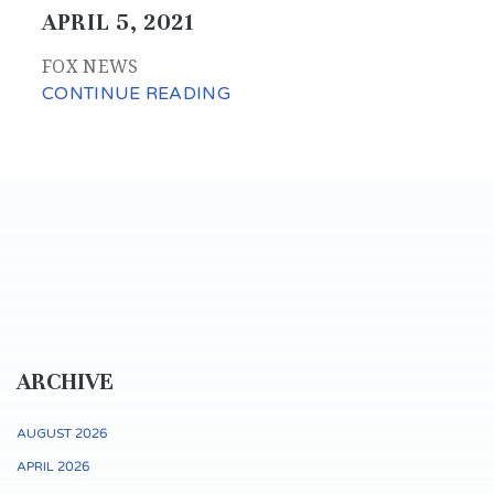
APRIL 5, 2021
FOX NEWS
CONTINUE READING
ARCHIVE
AUGUST 2026
APRIL 2026