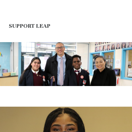
SUPPORT LEAP