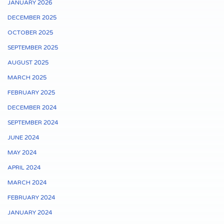
JANUARY 2026
DECEMBER 2025
OCTOBER 2025
SEPTEMBER 2025
AUGUST 2025
MARCH 2025
FEBRUARY 2025
DECEMBER 2024
SEPTEMBER 2024
JUNE 2024
MAY 2024
APRIL 2024
MARCH 2024
FEBRUARY 2024
JANUARY 2024