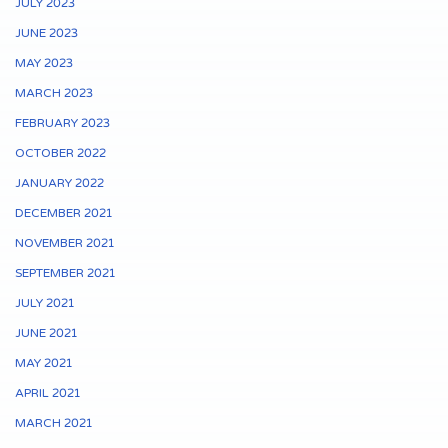
JULY 2023
JUNE 2023
MAY 2023
MARCH 2023
FEBRUARY 2023
OCTOBER 2022
JANUARY 2022
DECEMBER 2021
NOVEMBER 2021
SEPTEMBER 2021
JULY 2021
JUNE 2021
MAY 2021
APRIL 2021
MARCH 2021