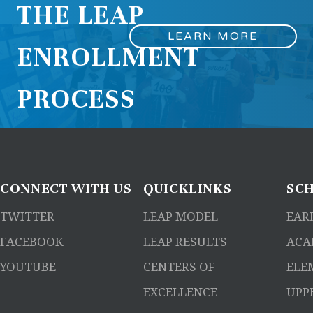
THE LEAP
LEARN MORE
ENROLLMENT
PROCESS
CONNECT
WITH US
QUICKLINKS
SC
TWITTER
LEAP MODEL
EAR
FACEBOOK
LEAP RESULTS
ACA
YOUTUBE
CENTERS OF
ELE
EXCELLENCE
UPP