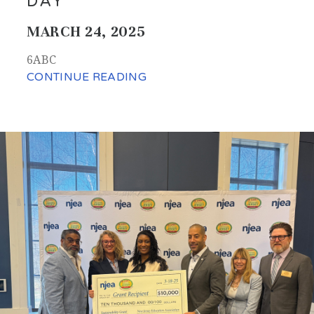
DAY'
MARCH 24, 2025
6ABC
CONTINUE READING