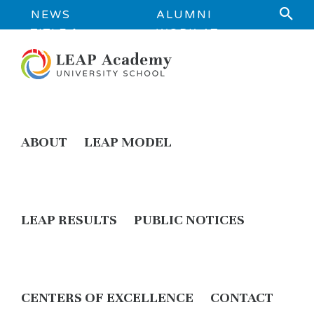
NEWS
ALUMNI
TITLE 1
WORK AT
INFORMATION
LEAP
ABOUT
LEAP MODEL
LEAP RESULTS
PUBLIC NOTICES
CENTERS OF EXCELLENCE
CONTACT