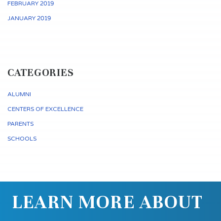
FEBRUARY 2019
JANUARY 2019
CATEGORIES
ALUMNI
CENTERS OF EXCELLENCE
PARENTS
SCHOOLS
LEARN MORE ABOUT