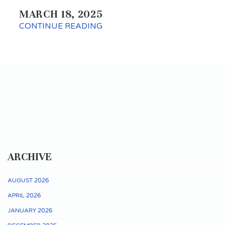
MARCH 18, 2025
CONTINUE READING
ARCHIVE
AUGUST 2026
APRIL 2026
JANUARY 2026