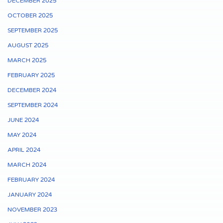
DECEMBER 2025
OCTOBER 2025
SEPTEMBER 2025
AUGUST 2025
MARCH 2025
FEBRUARY 2025
DECEMBER 2024
SEPTEMBER 2024
JUNE 2024
MAY 2024
APRIL 2024
MARCH 2024
FEBRUARY 2024
JANUARY 2024
NOVEMBER 2023