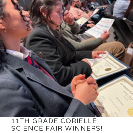
11TH GRADE CORIELLE
SCIENCE FAIR WINNERS!