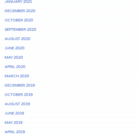
JANUARY 2021
DECEMBER 2020
OCTOBER 2020
SEPTEMBER 2020
AUGUST 2020
JUNE 2020
MAY 2020
APRIL 2020
MARCH 2020
DECEMBER 2019
OCTOBER 2019
AUGUST 2019
JUNE 2019
MAY 2019
APRIL 2019