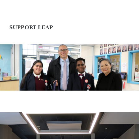
SUPPORT LEAP