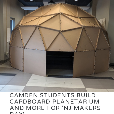
CAMDEN STUDENTS BUILD
CARDBOARD PLANETARIUM
AND MORE FOR 'NJ MAKERS