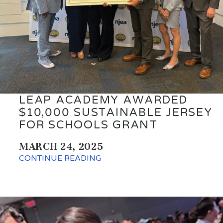
LEAP ACADEMY AWARDED
$10,000 SUSTAINABLE JERSEY
FOR SCHOOLS GRANT
MARCH 24, 2025
CONTINUE READING